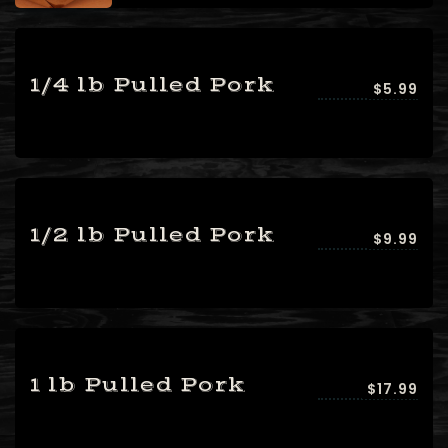
1/4 lb Pulled Pork
$5.99
1/2 lb Pulled Pork
$9.99
1 lb Pulled Pork
$17.99