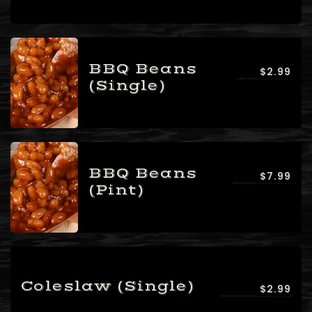
People3 People4
People5 People6 or
more
Time10:00 am11:00
BBQ Beans
$2.99
am12:00 pm1:00
(Single)
pm2:00 pm3:00
pm4:00 pm5:00
pm6:00 pm7:00
pm8:00 pm9:00
pm10:00 pm
BBQ Beans
$7.99
(Pint)
Coleslaw (Single)
$2.99
RESERVE A TABLE