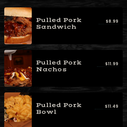
Pulled Pork
$8.99
Sandwich
Pulled Pork
$11.99
Nachos
Pulled Pork
$11.49
Bowl