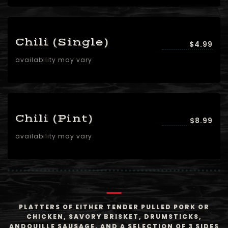
Chili (Single)
$4.99
availability may vary
Chili (Pint)
$8.99
availability may vary
PLATTERS OF EITHER TENDER PULLED PORK OR
CHICKEN, SAVORY BRISKET, DRUMSTICKS,
ANDOUILLE SAUSAGE, AND A SELECTION OF 3 SIDES