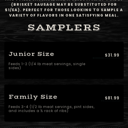
(BRISKET SAUSAGE MAY BE SUBSTITUTED FOR
$1/EA). PERFECT FOR THOSE LOOKING TO SAMPLE A
VARIETY OF FLAVORS IN ONE SATISFYING MEAL.
SAMPLERS
Junior Size
$31.99
Feeds 1-2 (1/4 lb meat servings, single
sides)
Family Size
$81.99
Feeds 3-4 (1/2 lb meat servings, pint sides,
and includes a ½ rack of ribs)