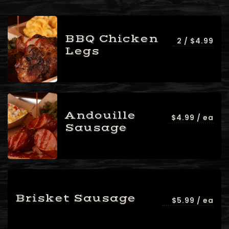
BBQ Chicken
2 / $4.99
Legs
Andouille
$4.99 / ea
Sausage
Brisket Sausage
$5.99 / ea