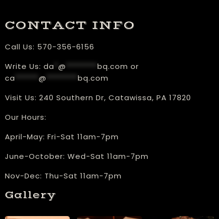
CONTACT INFO
Call Us:
570-356-6156
Write Us:
da
*
@
********
bq.com
or
ca
******
@
********
bq.com
Visit Us:
240 Southern Dr, Catawissa, PA 17820
Our Hours:
​April-May: Fri-Sat 11am-7pm
June-October: Wed-Sat 11am-7pm
Nov-Dec: Thu-Sat 11am-7pm
Gallery