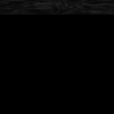
Available for Eat In or Take Out