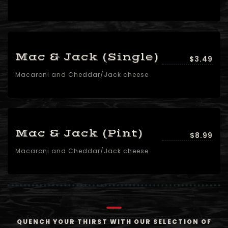
Mac & Jack (Single)
$3.49
Macaroni and Cheddar/Jack cheese
Mac & Jack (Pint)
$8.99
Macaroni and Cheddar/Jack cheese
QUENCH YOUR THIRST WITH OUR SELECTION OF