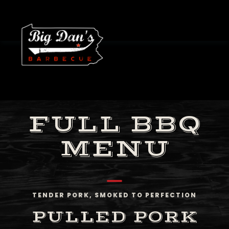
FULL BBQ
MENU
TENDER PORK, SMOKED TO PERFECTION
PULLED PORK