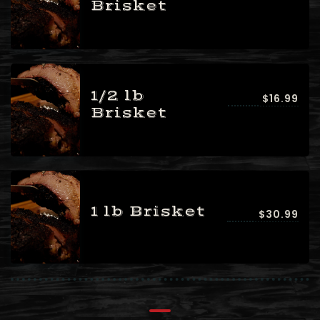
Brisket
1/2 lb
$16.99
Brisket
1 lb Brisket
$30.99