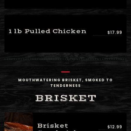
1 lb Pulled Chicken
$17.99
MOUTHWATERING BRISKET, SMOKED TO
TENDERNESS
BRISKET
Brisket
$12.99