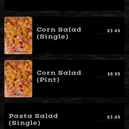
Corn Salad
$3.49
(Single)
Corn Salad
$8.99
(Pint)
Pasta Salad
$3.49
(Single)