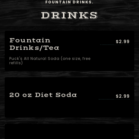
FOUNTAIN DRINKS.
DRINKS
Fountain
$2.99
Drinks/Tea
Puck's All Natural Soda (one size, free
refills)
20 oz Diet Soda
$2.99