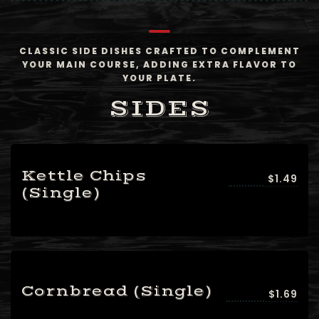
CLASSIC SIDE DISHES CRAFTED TO COMPLEMENT
YOUR MAIN COURSE, ADDING EXTRA FLAVOR TO
YOUR PLATE.
SIDES
Kettle Chips
$1.49
(Single)
Table Reservation
Cornbread (Single)
$1.69
Person1 Preson2