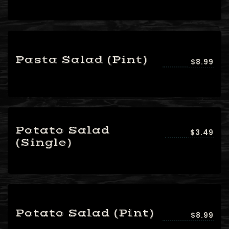
Pasta Salad (Pint)
$8.99
Potato Salad
$3.49
(Single)
Potato Salad (Pint)
$8.99