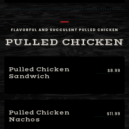
FLAVORFUL AND SUCCULENT PULLED CHICKEN
PULLED CHICKEN
Pulled Chicken
$8.99
Sandwich
Pulled Chicken
$11.99
Nachos