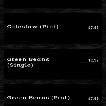
setTimeout(function(){var ct_input_name
=
"ct_checkjs_cf7_3b3dbaf68507998acd6a5a5254
(document.getElementById(ct_input_name)
Coleslaw (Pint)
$7.99
!== null) {var ct_input_value =
document.getElementById(ct_input_name).val
=
document.getElementById(ct_input_name).valu
'1275647473');}}, 1000);
Green Beans
$2.99
(Single)
Green Beans (Pint)
$7.99