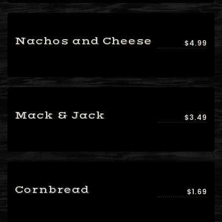
Nachos and Cheese
$4.99
Mack & Jack
$3.49
Cornbread
$1.69