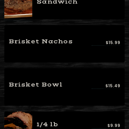
Sandwich
Brisket Nachos
$15.99
Brisket Bowl
$15.49
1/4 lb
$9.99