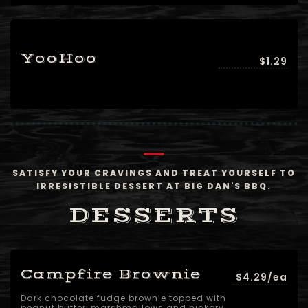
YooHoo
$1.29
SATISFY YOUR CRAVINGS AND TREAT YOURSELF TO
IRRESISTIBLE DESSERT AT BIG DAN'S BBQ.
DESSERTS
Campfire Brownie
$4.29/ea
Dark chocolate fudge brownie topped with
peanut butter, marshmallows and hickory