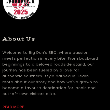
About Us
Welcome to Big Dan's BBQ, where passion
meets perfection in every bite. From backyard
beginnings to a beloved roadside stand, our
journey has been fueled by a love for
authentic southern-style barbecue. Learn
more about our story and how we've grown to
become a favorite destination for locals and
out-of-town visitors alike.
READ MORE