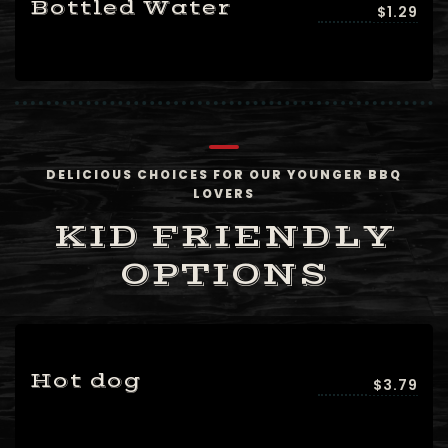
Bottled Water
$1.29
DELICIOUS CHOICES FOR OUR YOUNGER BBQ
LOVERS
KID FRIENDLY
OPTIONS
Hot dog
$3.79