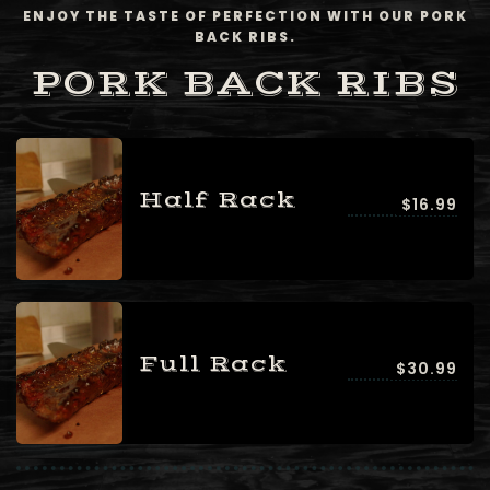
ENJOY THE TASTE OF PERFECTION WITH OUR PORK
BACK RIBS.
PORK BACK RIBS
Half Rack
$16.99
Full Rack
$30.99