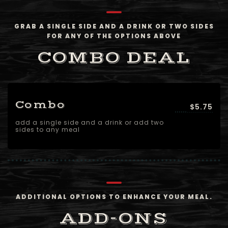
GRAB A SINGLE SIDE AND A DRINK OR TWO SIDES
FOR ANY OF THE OPTIONS ABOVE
COMBO DEAL
Combo
$5.75
add a single side and a drink or add two
sides to any meal
ADDITIONAL OPTIONS TO ENHANCE YOUR MEAL.
ADD-ONS