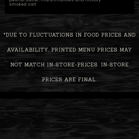
smoked salt
*DUE TO FLUCTUATIONS IN FOOD PRICES AND
AVAILABILITY, PRINTED MENU PRICES MAY
NOT MATCH IN-STORE-PRICES. IN-STORE
PRICES ARE FINAL.