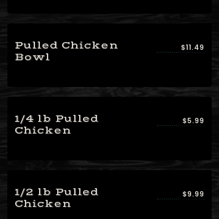
Pulled Chicken
$11.49
Bowl
1/4 lb Pulled
$5.99
Chicken
1/2 lb Pulled
$9.99
Chicken