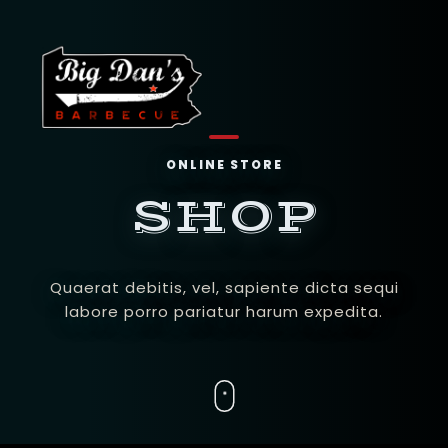
ONLINE STORE
SHOP
Quaerat debitis, vel, sapiente dicta sequi
labore porro pariatur harum expedita.