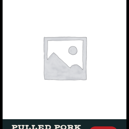
PULLED PORK