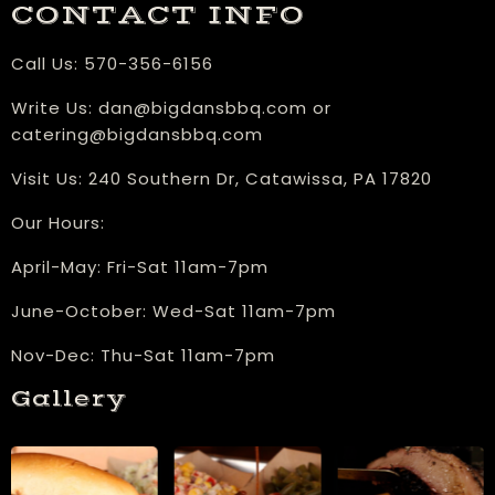
CONTACT INFO
Call Us:
570-356-6156
Write Us:
dan@bigdansbbq.com
or
catering@bigdansbbq.com
Visit Us:
240 Southern Dr, Catawissa, PA 17820
Our Hours:
​April-May: Fri-Sat 11am-7pm
June-October: Wed-Sat 11am-7pm
Nov-Dec: Thu-Sat 11am-7pm
Gallery