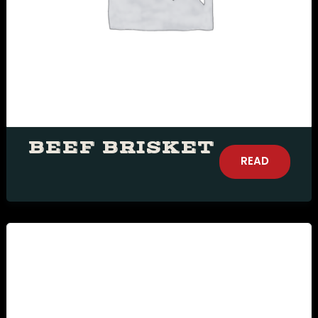
more
Time10:00 am11:00
am12:00 pm1:00
pm2:00 pm3:00
pm4:00 pm5:00
pm6:00 pm7:00
pm8:00 pm9:00
pm10:00 pm
BEEF BRISKET
READ
MORE
RESERVE A TABLE
Δ