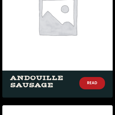
ANDOUILLE
READ
SAUSAGE
MORE