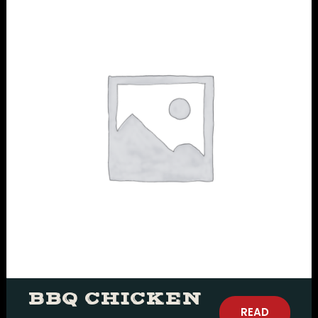
BBQ CHICKEN
READ