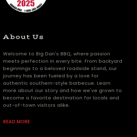
About Us
Welcome to Big Dan's BBQ, where passion
meets perfection in every bite. From backyard
beginnings to a beloved roadside stand, our
journey has been fueled by a love for
authentic southern-style barbecue. Learn
more about our story and how we've grown to
become a favorite destination for locals and
out-of-town visitors alike.
READ MORE