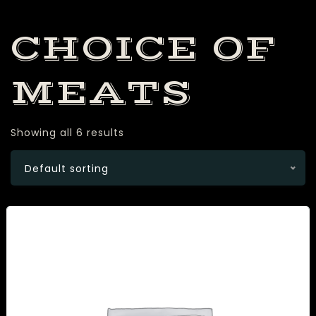
CHOICE OF
MEATS
Showing all 6 results
Default sorting