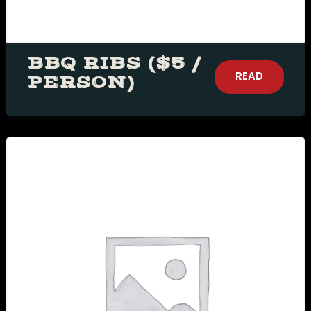
BBQ RIBS ($5 /
READ
PERSON)
MORE
Table Reservation
Person1 Preson2
People3 People4
People5 People6 or