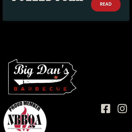
READ
MORE