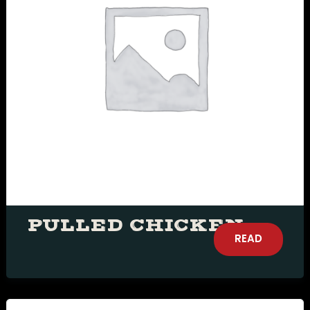
document.getElementById( "ak_js_1"
).setAttribute( "value", ( new Date()
).getTime() );
PULLED CHICKEN
READ
MORE