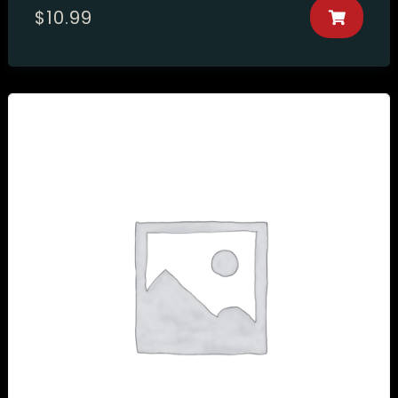
$
10.99