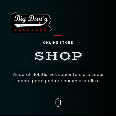
ONLINE STORE
SHOP
Quaerat debitis, vel, sapiente dicta sequi
labore porro pariatur harum expedita.