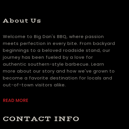
About Us
Welcome to Big Dan's BBQ, where passion
meets perfection in every bite. From backyard
beginnings to a beloved roadside stand, our
journey has been fueled by a love for
authentic southern-style barbecue. Learn
more about our story and how we've grown to
become a favorite destination for locals and
out-of-town visitors alike.
READ MORE
CONTACT INFO