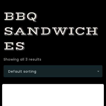
BBQ
SANDWICH
ES
Showing all 3 results
Default sorting