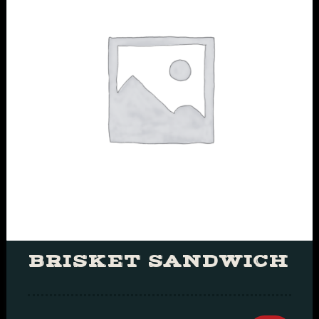
BRISKET SANDWICH