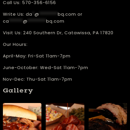
Call Us:
570-356-6156
Write Us:
da
*
@
********
bq.com
or
ca
******
@
********
bq.com
Visit Us:
240 Southern Dr, Catawissa, PA 17820
Our Hours:
​April-May: Fri-Sat 11am-7pm
June-October: Wed-Sat 11am-7pm
Nov-Dec: Thu-Sat 11am-7pm
Gallery