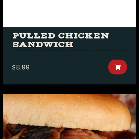
Table Reservation
PULLED CHICKEN
SANDWICH
Person1 Preson2
People3 People4
$
8.99
People5 People6 or
more
Time10:00 am11:00
am12:00 pm1:00
pm2:00 pm3:00
pm4:00 pm5:00
pm6:00 pm7:00
pm8:00 pm9:00
pm10:00 pm