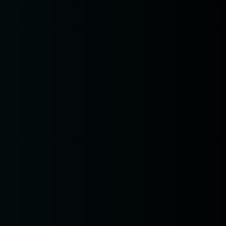
n
 am11:00
pm1:00
pm3:00
pm5:00