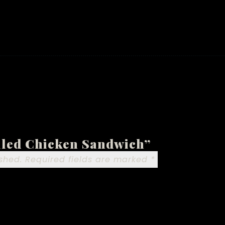
ulled Chicken Sandwich”
shed.
Required fields are marked
*