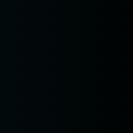
pm7:00
pm9:00
0 pm
_name =
if
var
etElementById(ct_input_name).value
nput_value,