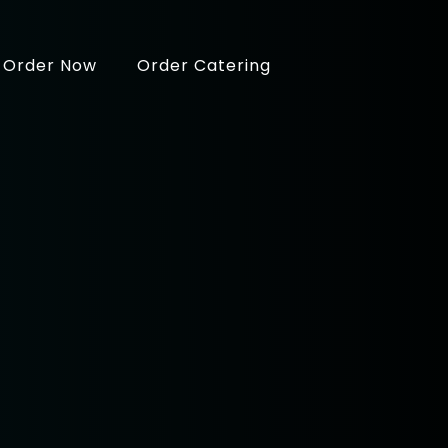
Order Now
Order Catering