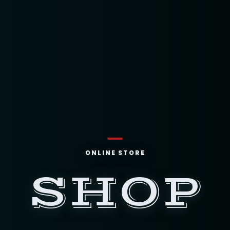
ONLINE STORE
SHOP