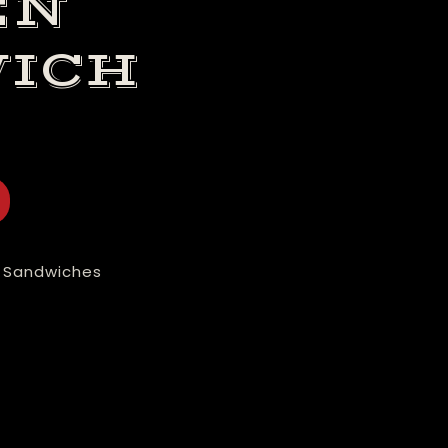
EN
ICH
 Sandwiches