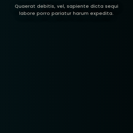
Quaerat debitis, vel, sapiente dicta sequi
labore porro pariatur harum expedita.
Table Reservatio
1 Preson2
Time10:00
3 People4
am12:00 
 People6 or
pm2:00 
ore
pm4:00 