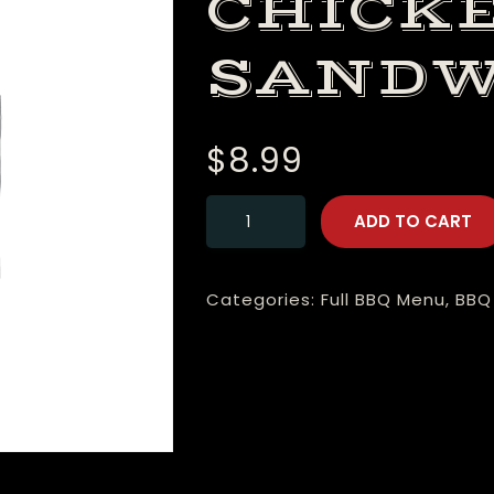
CHICK
SANDW
$
8.99
ADD TO CART
Categories:
Full BBQ Menu
,
BBQ