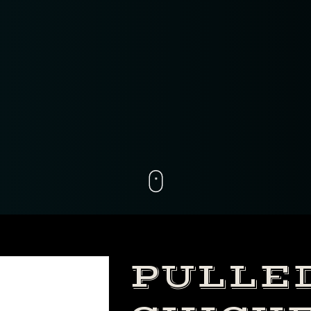
PULLE