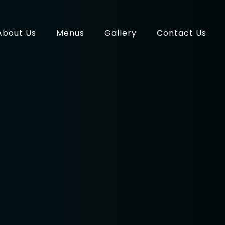
About Us
Menus
Gallery
Contact Us