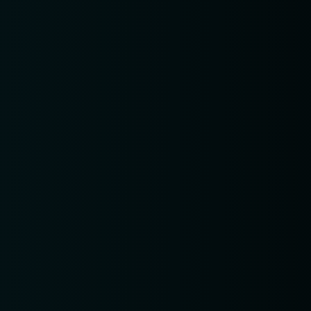
pm6:00 
pm8:00 
pm10:0
ERVE A TABLE
setTimeout(function(){var ct_input
ct_checkjs_cf7_0ff39bbbf981ac0151d340c9aa40e63e";
ocument.getElementById(ct_input_name) !== null) {
ct_input_value =
.getElementById(ct_input_name).value;document.g
=
.getElementById(ct_input_name).value.replace(ct_i
'1051410760');}}, 1000);