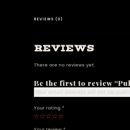
REVIEWS (0)
REVIEWS
There are no reviews yet.
Be the first to review “P
Your email address will not be publi
Your rating
*
Your review
*