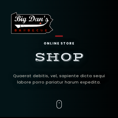
ONLINE STORE
SHOP
Quaerat debitis, vel, sapiente dicta sequi
labore porro pariatur harum expedita.