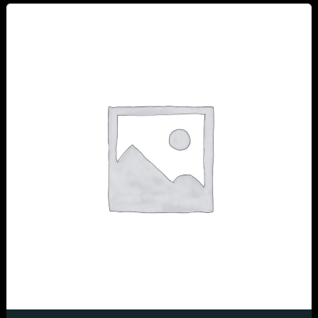
Table Reservation