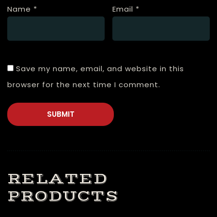
Name
*
Email
*
Save my name, email, and website in this
browser for the next time I comment.
RELATED
PRODUCTS