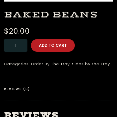
BAKED BEANS
$
20.00
ADD TO CART
Categories:
Order By The Tray
,
Sides by the Tray
REVIEWS (0)
REVIEWS