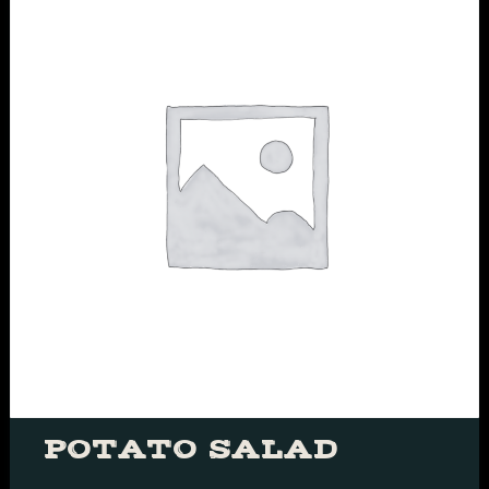
POTATO SALAD