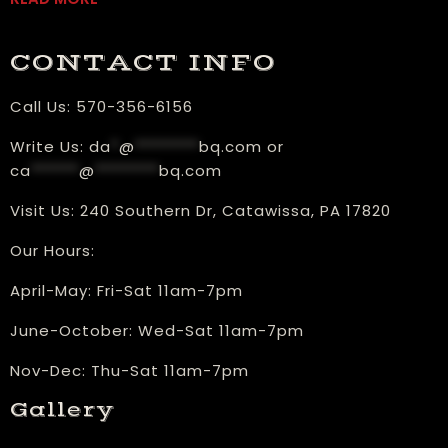
CONTACT INFO
Call Us:
570-356-6156
Write Us:
da
*
@
********
bq.com
or
ca
******
@
********
bq.com
Visit Us:
240 Southern Dr, Catawissa, PA 17820
Our Hours:
​April-May: Fri-Sat 11am-7pm
June-October: Wed-Sat 11am-7pm
Nov-Dec: Thu-Sat 11am-7pm
Gallery