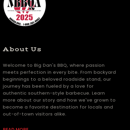
About Us
Welcome to Big Dan's BBQ, where passion
meets perfection in every bite. From backyard
beginnings to a beloved roadside stand, our
journey has been fueled by a love for
authentic southern-style barbecue. Learn
more about our story and how we've grown to
become a favorite destination for locals and
out-of-town visitors alike.
READ MORE