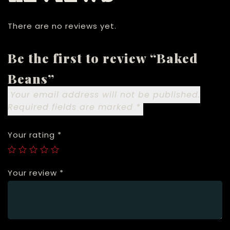
There are no reviews yet.
Be the first to review “Baked
Beans”
Your email address will not be published.
Required fields are marked
*
Your rating
*
Your review
*