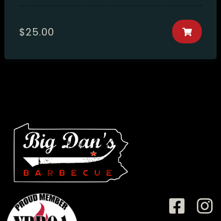
$
25.00