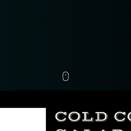
nt.getElementById( "ak_js_2" ).setAttribute( "value"
Date() ).getTime() );
COLD 