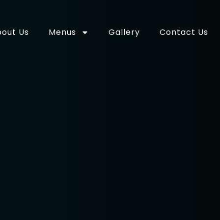
out Us
Menus
Gallery
Contact Us