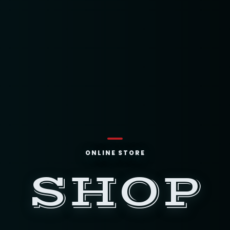
ONLINE STORE
SHOP