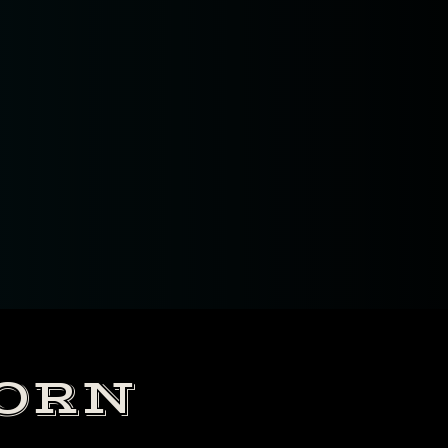
, ( new
CORN