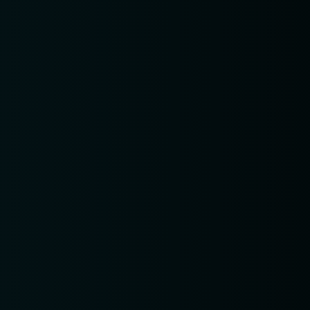
pm10:0
RESERVE A TABLE
Δ