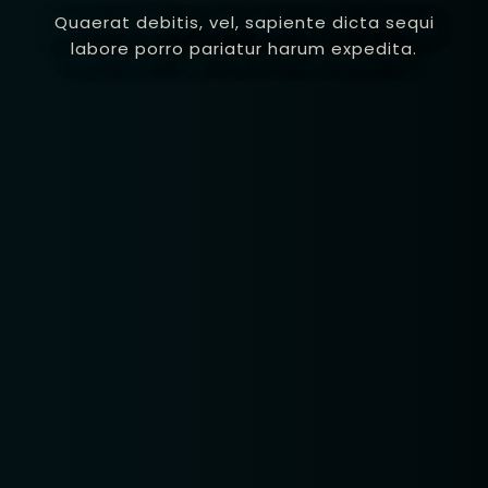
Quaerat debitis, vel, sapiente dicta sequi
labore porro pariatur harum expedita.
Table Reservatio
1 Preson2
Time10:00
3 People4
am12:00 
 People6 or
pm2:00 
ore
pm4:00 
pm6:00 
pm8:00 