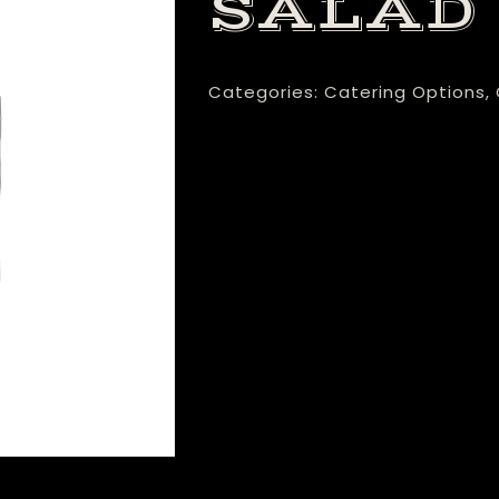
SALAD
Categories:
Catering Options
,