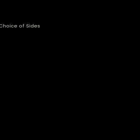
Choice of Sides