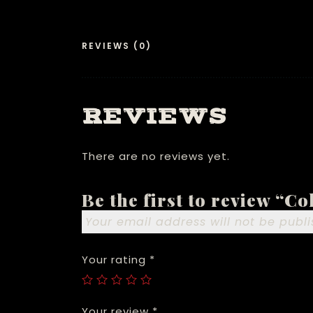
REVIEWS (0)
REVIEWS
There are no reviews yet.
Be the first to review “C
Your email address will not be publi
Your rating
*
Your review
*