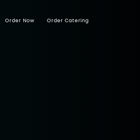
Order Now
Order Catering