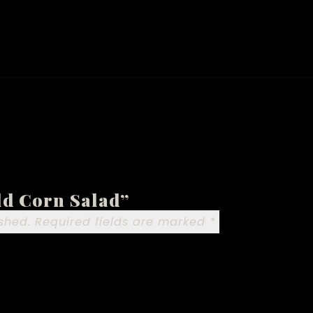
old Corn Salad”
shed.
Required fields are marked
*