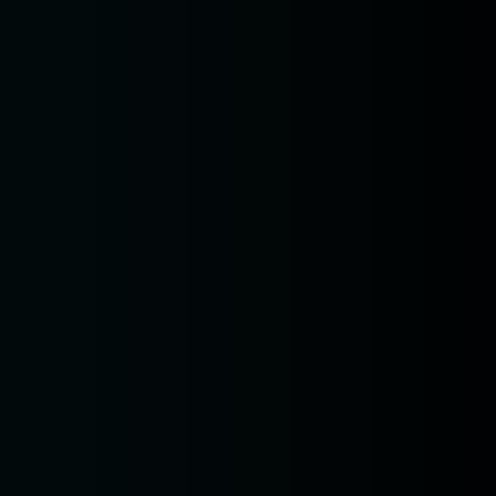
n
 am11:00
pm1:00
pm3:00
pm5:00
pm7:00
pm9:00