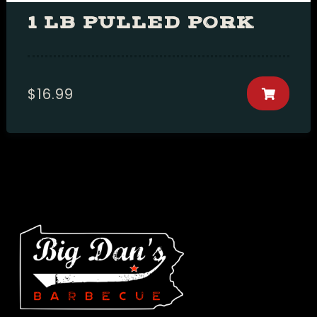
1 LB PULLED PORK
$
16.99