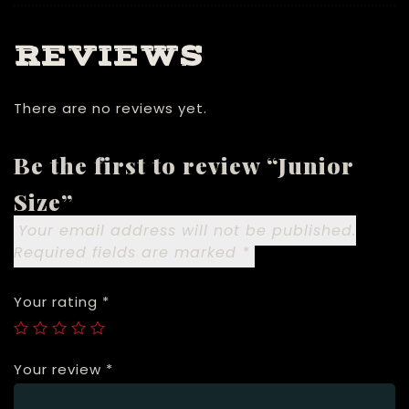
REVIEWS
There are no reviews yet.
Be the first to review “Junior
Size”
Your email address will not be published.
Required fields are marked
*
Your rating
*
Your review
*