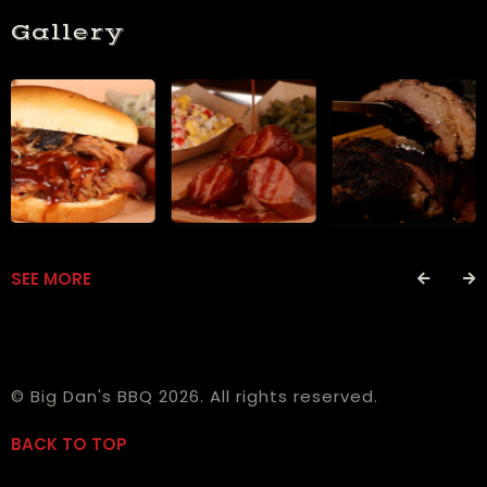
Gallery
SEE MORE
© Big Dan's BBQ 2026. All rights reserved.
BACK TO TOP