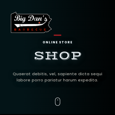
ONLINE STORE
SHOP
Quaerat debitis, vel, sapiente dicta sequi
labore porro pariatur harum expedita.