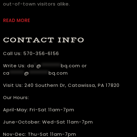
out-of-town visitors alike.
READ MORE
CONTACT INFO
Call Us:
570-356-6156
Write Us:
da
*
@
********
bq.com
or
ca
******
@
********
bq.com
Visit Us:
240 Southern Dr, Catawissa, PA 17820
Our Hours:
​April-May: Fri-Sat 11am-7pm
June-October: Wed-Sat 11am-7pm
Nov-Dec: Thu-Sat 11am-7pm