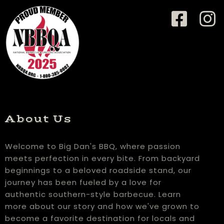
About Us
Welcome to Big Dan's BBQ, where passion
meets perfection in every bite. From backyard
beginnings to a beloved roadside stand, our
journey has been fueled by a love for
authentic southern-style barbecue. Learn
more about our story and how we've grown to
become a favorite destination for locals and