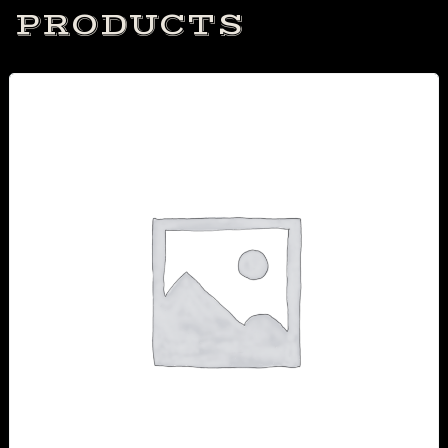
PRODUCTS
Table Reservation