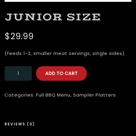
JUNIOR SIZE
$
29.99
(feeds 1-2, smaller meat servings, single sides)
ADD TO CART
Categories:
Full BBQ Menu
,
Sampler Platters
REVIEWS (0)