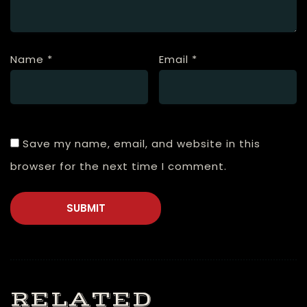
Name
*
Email
*
Save my name, email, and website in this
browser for the next time I comment.
RELATED