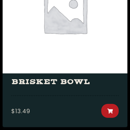
RESERVE A TABLE
setTimeout(function(){var ct_input_name
=
"ct_checkjs_cf7_1534b76d325a8f591b52d302e718
(document.getElementById(ct_input_name)
!== null) {var ct_input_value =
document.getElementById(ct_input_name).val
=
document.getElementById(ct_input_name).valu
'1275647473');}}, 1000);
BRISKET BOWL
$
13.49